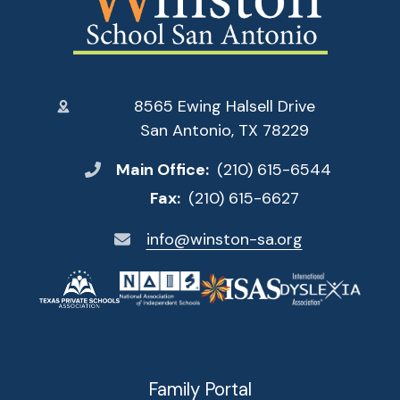
8565 Ewing Halsell Drive
San Antonio, TX 78229
Main Office:
(210) 615-6544
Fax:
(210) 615-6627
info@winston-sa.org
Family Portal