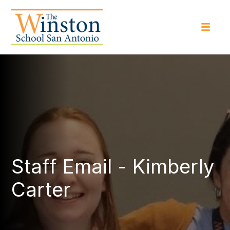
Staff Email - Kimberly
Carter