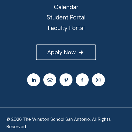
Calendar
Student Portal
Faculty Portal
Apply Now
© 2026 The Winston School San Antonio. All Rights
Reserved