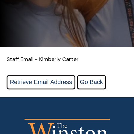
Staff Email - Kimberly Carter