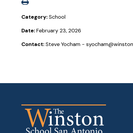
Category:
School
Date:
February 23, 2026
Contact:
Steve Yocham - syocham@winston-