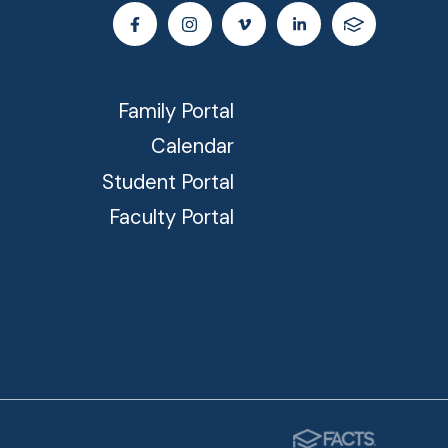
Family Portal
Calendar
Student Portal
Faculty Portal