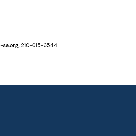
sa.org, 210-615-6544