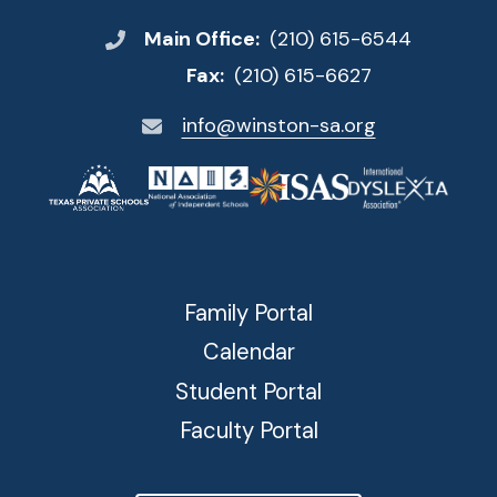
Main Office:
(210) 615-6544
Fax:
(210) 615-6627
info@winston-sa.org
Family Portal
Calendar
Student Portal
Faculty Portal