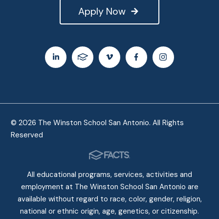
Apply Now
© 2026 The Winston School San Antonio. All Rights
Reserved
All educational programs, services, activities and
employment at The Winston School San Antonio are
available without regard to race, color, gender, religion,
national or ethnic origin, age, genetics, or citizenship.