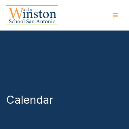
Calendar