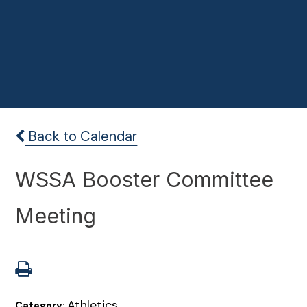
Back to Calendar
WSSA Booster Committee
Meeting
Athletics
Category: