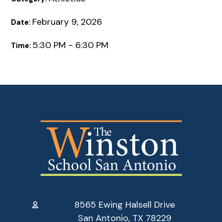
February 9, 2026
Date:
5:30 PM - 6:30 PM
Time:
8565 Ewing Halsell Drive
San Antonio, TX 78229