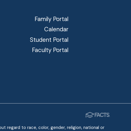
Family Portal
Calendar
Student Portal
Faculty Portal
 regard to race, color, gender, religion, national or