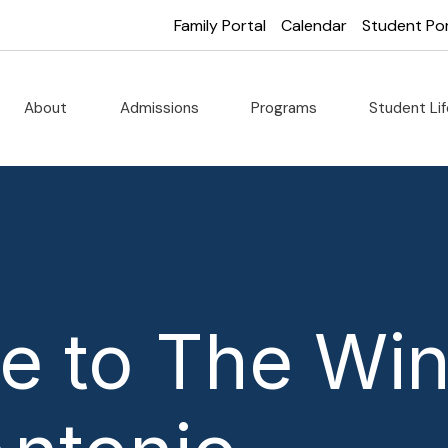
Family Portal
Calendar
Student Por
About
Admissions
Programs
Student Li
 to The Win