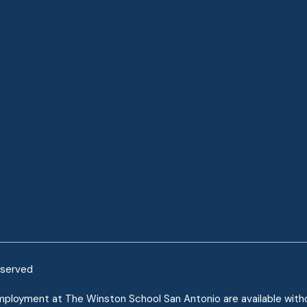
eserved
mployment at The Winston School San Antonio are available without