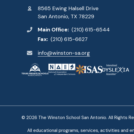
8565 Ewing Halsell Drive
San Antonio, TX 78229
Main Office:
(210) 615-6544
Fax:
(210) 615-6627
info@winston-sa.org
© 2026 The Winston School San Antonio. All Rights R
All educational programs, services, activities and e