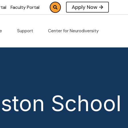
Apply Now
tal
Faculty Portal
fe
Support
Center for Neurodiversity
ston School