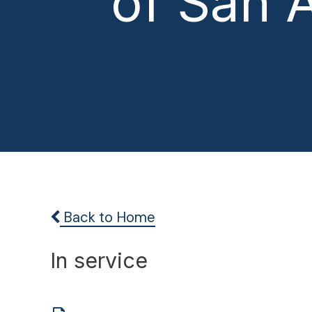
of San 
Back to Home
In service