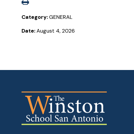
Category:
GENERAL
Date:
August 4, 2026