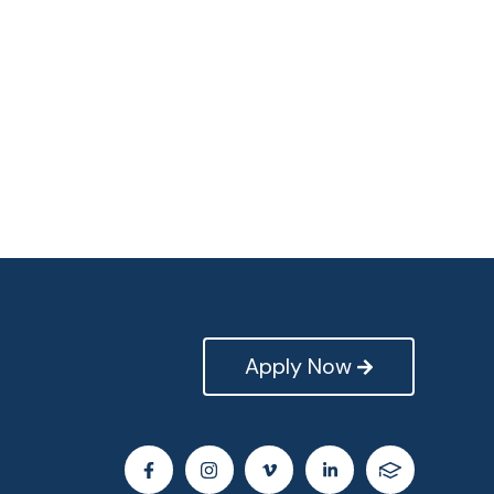
Apply Now