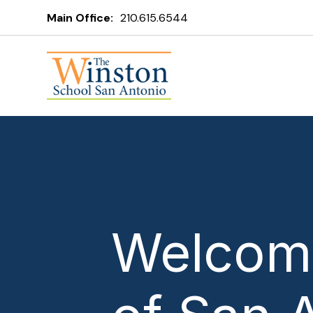
Main Office:
210.615.6544
Welcome