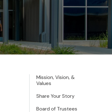
Mission, Vision, &
Values
Share Your Story
Board of Trustees