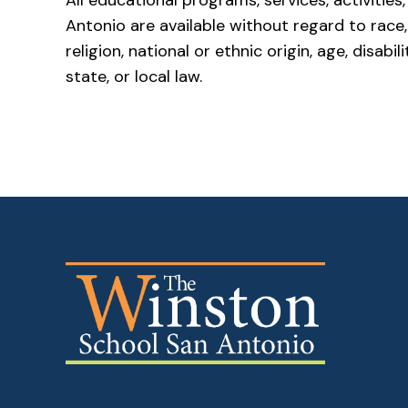
All educational programs, services, activiti
Antonio are available without regard to race, c
religion, national or ethnic origin, age, disab
state, or local law.