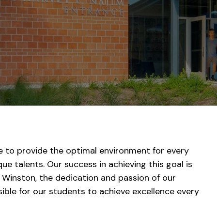
e to provide the optimal environment for every
ue talents. Our success in achieving this goal is
 Winston, the dedication and passion of our
ssible for our students to achieve excellence every