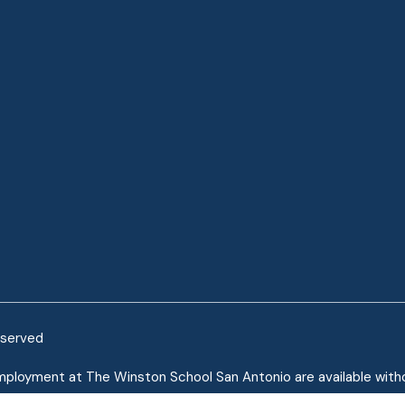
eserved
mployment at The Winston School San Antonio are available without
mployees of The Winston School San Antonio are protected under th