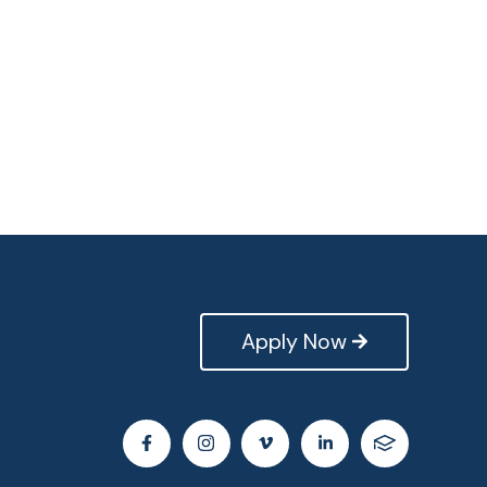
Apply Now