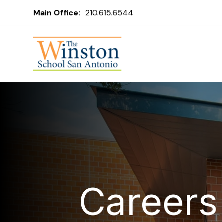
Main Office:
210.615.6544
Careers