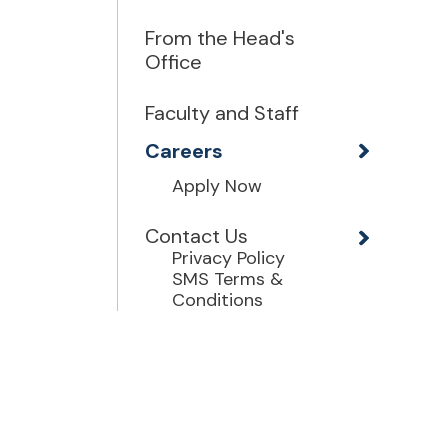
From the Head's
Office
Faculty and Staff
Careers
Apply Now
Contact Us
Privacy Policy
SMS Terms &
Conditions