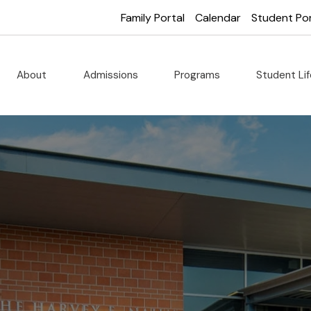
Family Portal
Calendar
Student Por
About
Admissions
Programs
Student Li