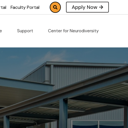
Apply Now
tal
Faculty Portal
fe
Support
Center for Neurodiversity