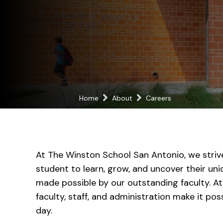
Home
About
Careers
At The Winston School San Antonio, we striv
student to learn, grow, and uncover their uniq
made possible by our outstanding faculty. At
faculty, staff, and administration make it po
day.