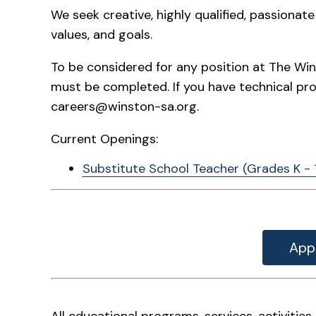
We seek creative, highly qualified, passiona
values, and goals.
To be considered for any position at The Win
must be completed. If you have technical pr
careers@winston-sa.org.
Current Openings:
Substitute School Teacher (Grades K - 
App