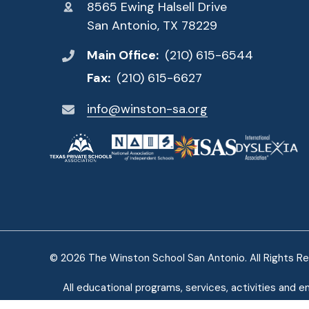
8565 Ewing Halsell Drive
San Antonio, TX 78229
Main Office:
(210) 615-6544
Fax:
(210) 615-6627
info@winston-sa.org
© 2026 The Winston School San Antonio. All Rights R
All educational programs, services, activities and e
ethnic origin, age, genetics, or citizenship. E