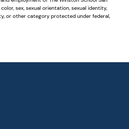
es, and employment of The Winston School San
olor, sex, sexual orientation, sexual identity,
ility, or other category protected under federal,