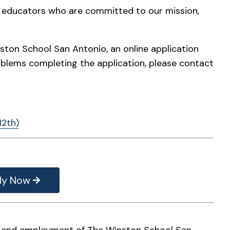
te educators who are committed to our mission,
ston School San Antonio, an online application
oblems completing the application, please contact
12th)
ly Now