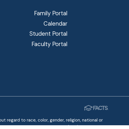
Family Portal
Calendar
Student Portal
Faculty Portal
 regard to race, color, gender, religion, national or
e Americans with Disabilities Act (ADA) of 1990.