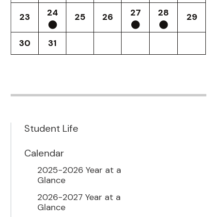
24
27
28
23
25
26
29
30
31
Student Life
Calendar
2025-2026 Year at a
Glance
2026-2027 Year at a
Glance