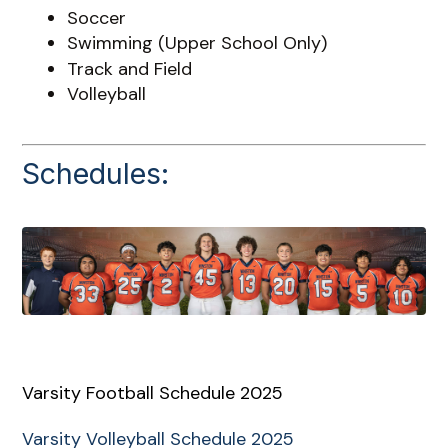
Soccer
Swimming (Upper School Only)
Track and Field
Volleyball
Schedules:
Varsity Football Schedule 2025
Varsity Volleyball Schedule 2025