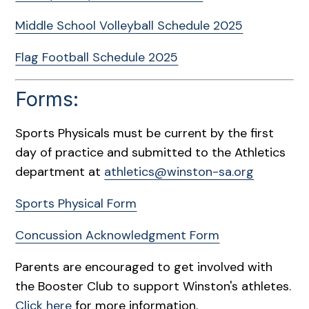
Middle School Volleyball Schedule 2025
Flag Football Schedule 2025
Forms:
Sports Physicals must be current by the first
day of practice and submitted to the Athletics
department at
athletics@winston-sa.org
Sports Physical Form
Concussion Acknowledgment Form
Parents are encouraged to get involved with
the Booster Club to support Winston's athletes.
Click here
for more information.