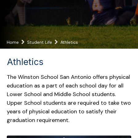
Home
Student Life
Athletics
Athletics
The Winston School San Antonio offers physical
education as a part of each school day for all
Lower School and Middle School students.
Upper School students are required to take two
years of physical education to satisfy their
graduation requirement.