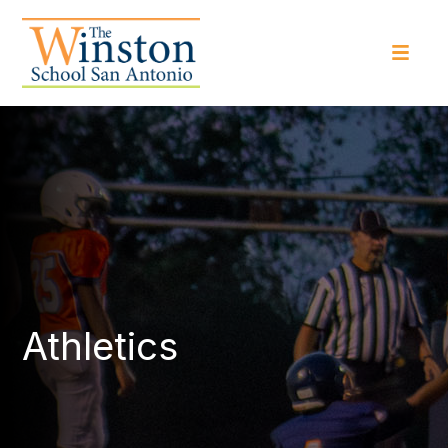
Athletics