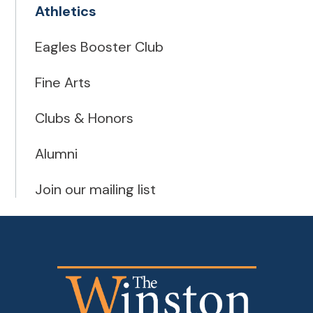
Athletics
Eagles Booster Club
Fine Arts
Clubs & Honors
Alumni
Join our mailing list