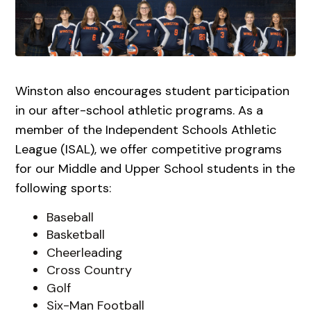
Winston also encourages student participation
in our after-school athletic programs. As a
member of the Independent Schools Athletic
League (ISAL), we offer competitive programs
for our Middle and Upper School students in the
following sports:
Baseball
Basketball
Cheerleading
Cross Country
Golf
Six-Man Football