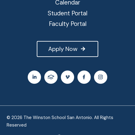
Calendar
Student Portal
Faculty Portal
Apply Now
© 2026 The Winston School San Antonio. All Rights
Reserved