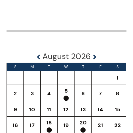
August 2026
S
M
T
W
T
F
S
1
5
2
3
4
6
7
8
9
10
11
12
13
14
15
18
20
16
17
19
21
22