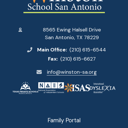
8565 Ewing Halsell Drive
San Antonio, TX 78229
Main Office:
(210) 615-6544
Fax:
(210) 615-6627
info@winston-sa.org
Family Portal