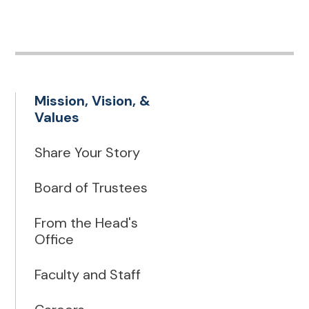
Mission, Vision, &
Values
Share Your Story
Board of Trustees
From the Head's
Office
Faculty and Staff