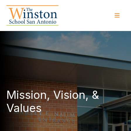
Mission, Vision, &
Values