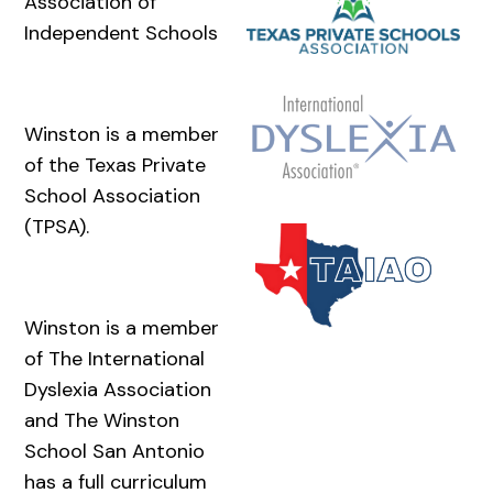
Association of
Independent Schools
Winston is a member
of the Texas Private
School Association
(TPSA).
Winston is a member
of The International
Dyslexia Association
and The Winston
School San Antonio
has a full curriculum