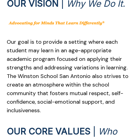
OUR VISION
|
Why We Do It.
Our goal is to provide a setting where each
student may learn in an age-appropriate
academic program focused on applying their
strengths and addressing variations in learning.
The Winston School San Antonio also strives to
create an atmosphere within the school
community that fosters mutual respect, self-
confidence, social-emotional support, and
inclusiveness.
OUR CORE VALUES
|
Who