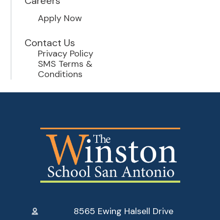
Careers
Apply Now
Contact Us
Privacy Policy
SMS Terms &
Conditions
8565 Ewing Halsell Drive