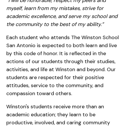
“I will be honorable, respect my peers and
myself, learn from my mistakes, strive for
academic excellence, and serve my school and
the community to the best of my ability.”
Each student who attends The Winston School
San Antonio is expected to both learn and live
by this code of honor. It is reflected in the
actions of our students through their studies,
activities, and life at Winston and beyond. Our
students are respected for their positive
attitudes, service to the community, and
compassion toward others.
Winston's students receive more than an
academic education; they learn to be
productive, involved, and caring community