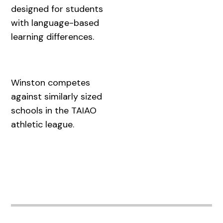
designed for students
with language-based
learning differences.
Winston competes
against similarly sized
schools in the TAIAO
athletic league.