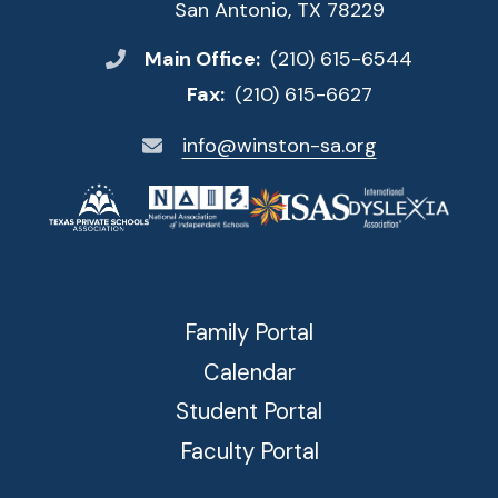
San Antonio, TX 78229
Main Office:
(210) 615-6544
Fax:
(210) 615-6627
info@winston-sa.org
Family Portal
Calendar
Student Portal
Faculty Portal