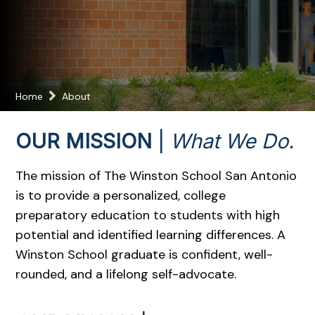
Home
About
OUR MISSION
|
What We Do.
The mission of The Winston School San Antonio
is to provide a personalized, college
preparatory education to students with high
potential and identified learning differences. A
Winston School graduate is confident, well-
rounded, and a lifelong self-advocate.