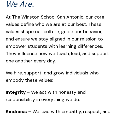
We Are.
At The Winston School San Antonio, our core
values define who we are at our best. These
values shape our culture, guide our behavior,
and ensure we stay aligned in our mission to
empower students with learning differences.
They influence how we teach, lead, and support
one another every day.
We hire, support, and grow individuals who
embody these values:
Integrity
– We act with honesty and
responsibility in everything we do.
Kindness
– We lead with empathy, respect, and