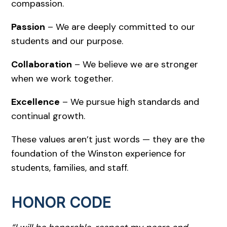
compassion.
Passion
– We are deeply committed to our
students and our purpose.
Collaboration
– We believe we are stronger
when we work together.
Excellence
– We pursue high standards and
continual growth.
These values aren’t just words — they are the
foundation of the Winston experience for
students, families, and staff.
HONOR CODE