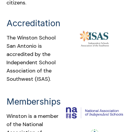
citizens.
Accreditation
The Winston School
San Antonio is
accredited by the
Independent School
Association of the
Southwest (ISAS).
Memberships
Winston is a member
of the National