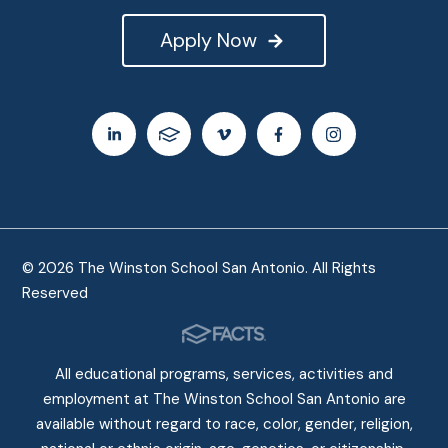
Apply Now
© 2026 The Winston School San Antonio. All Rights
Reserved
All educational programs, services, activities and
employment at The Winston School San Antonio are
available without regard to race, color, gender, religion,