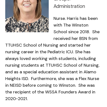
Administration
Nurse. Harris has been
with The Winston
School since 2018. She
received her BSN from
TTUHSC School of Nursing and started her
nursing career in the Pediatric ICU. She has
always loved working with students, including
nursing students at TTUHSC School of Nursing,
and as a special education assistant in Alamo
Heights ISD. Furthermore, she was a Flex Nurse
in NEISD before coming to Winston. She was
the recipient of the WSSA Founders Award in
2020-2021.