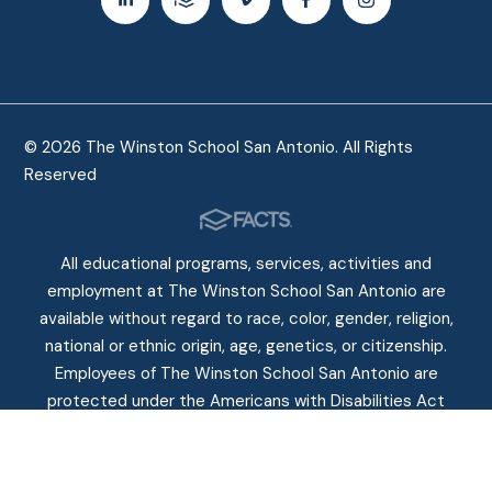
© 2026 The Winston School San Antonio. All Rights
Reserved
All educational programs, services, activities and
employment at The Winston School San Antonio are
available without regard to race, color, gender, religion,
national or ethnic origin, age, genetics, or citizenship.
Employees of The Winston School San Antonio are
protected under the Americans with Disabilities Act
(ADA) of 1990.
Non-Discriminatory Policy