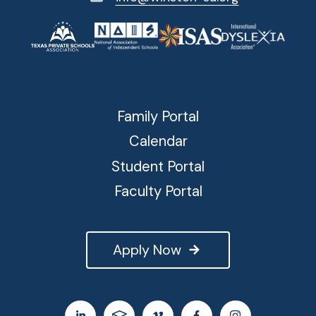
Family Portal
Calendar
Student Portal
Faculty Portal
Apply Now