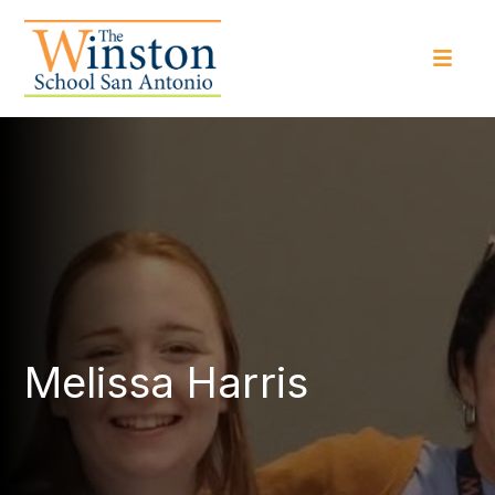
Melissa Harris