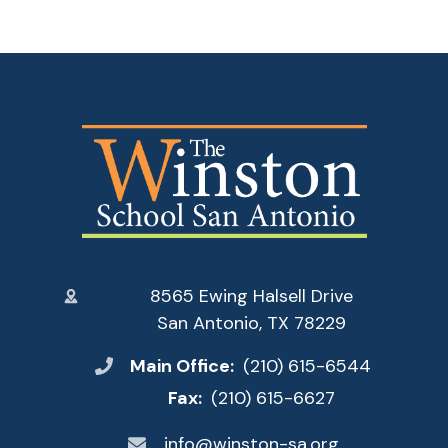
8565 Ewing Halsell Drive
San Antonio, TX 78229
Main Office:
(210) 615-6544
Fax:
(210) 615-6627
info@winston-sa.org