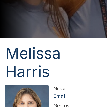
Melissa
Harris
Nurse
Email
Groups: