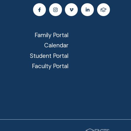
Family Portal
Calendar
Student Portal
Faculty Portal