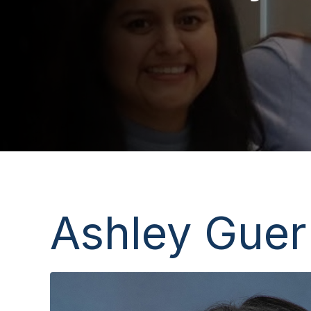
Ashley Guer