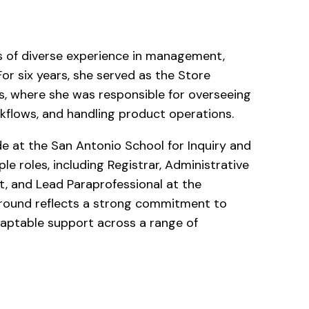
rs of diverse experience in management,
For six years, she served as the Store
, where she was responsible for overseeing
kflows, and handling product operations.
de at the San Antonio School for Inquiry and
ple roles, including Registrar, Administrative
t, and Lead Paraprofessional at the
round reflects a strong commitment to
daptable support across a range of