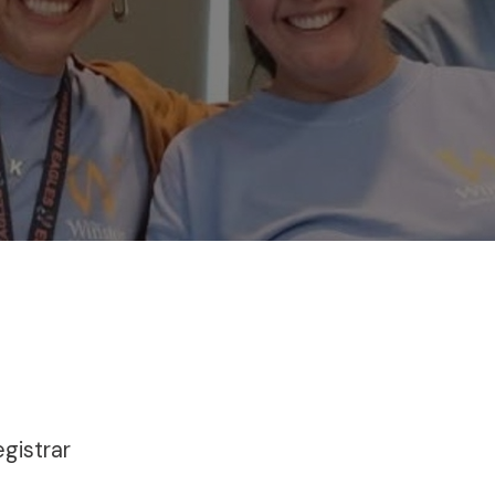
egistrar