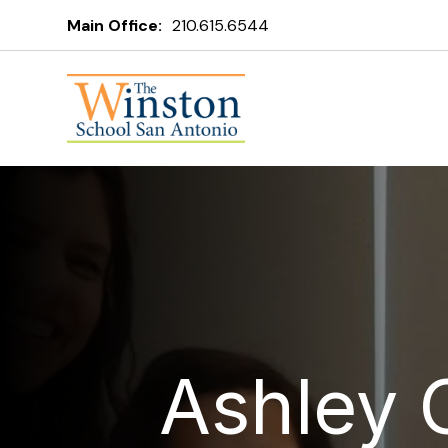
Main Office:
210.615.6544
Ashley 