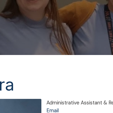
ra
Administrative Assistant & R
Email