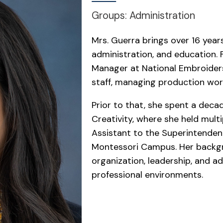
Groups: Administration
Mrs. Guerra brings over 16 yea
administration, and education. 
Manager at National Embroiders
staff, managing production wor
Prior to that, she spent a deca
Creativity, where she held multi
Assistant to the Superintenden
Montessori Campus. Her backg
organization, leadership, and a
professional environments.