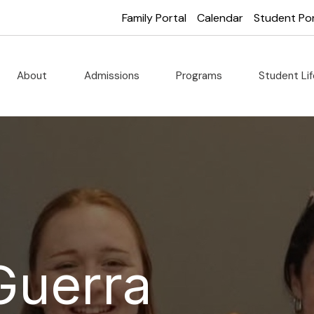
Family Portal
Calendar
Student Por
About
Admissions
Programs
Student Li
Guerra