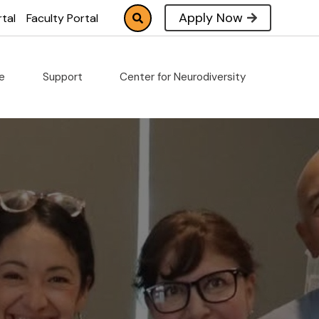
Apply Now
tal
Faculty Portal
fe
Support
Center for Neurodiversity