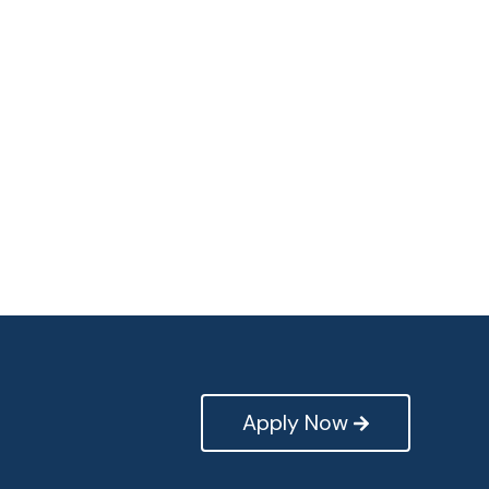
Apply Now