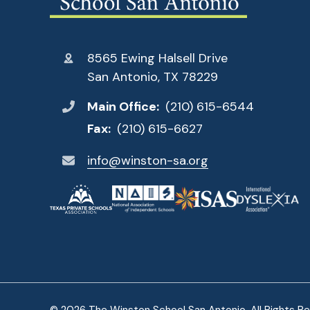
8565 Ewing Halsell Drive
San Antonio, TX 78229
Main Office:
(210) 615-6544
Fax:
(210) 615-6627
info@winston-sa.org