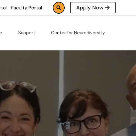
Apply Now
tal
Faculty Portal
fe
Support
Center for Neurodiversity