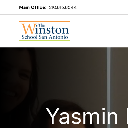
Main Office:
210.615.6544
Yasmin 