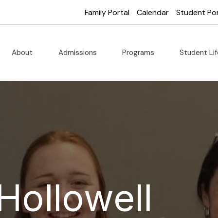
Family Portal
Calendar
Student Por
About
Admissions
Programs
Student Li
Hollowell