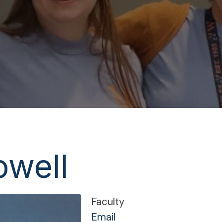
owell
Faculty
Email