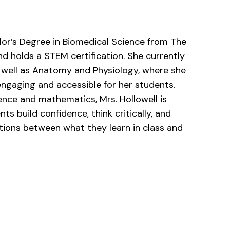
lor’s Degree in Biomedical Science from The
nd holds a STEM certification. She currently
 well as Anatomy and Physiology, where she
ngaging and accessible for her students.
ence and mathematics, Mrs. Hollowell is
s build confidence, think critically, and
tions between what they learn in class and