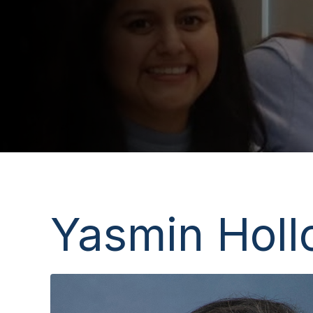
Yasmin Holl