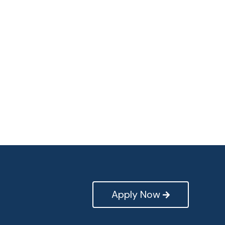
Apply Now