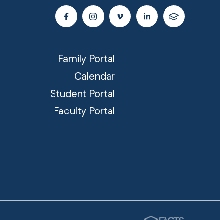
Family Portal
Calendar
Student Portal
Faculty Portal