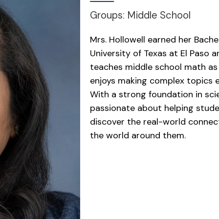
Groups: Middle School
Mrs. Hollowell earned her Bache
University of Texas at El Paso a
teaches middle school math as
enjoys making complex topics e
With a strong foundation in sci
passionate about helping student
discover the real-world connec
the world around them.