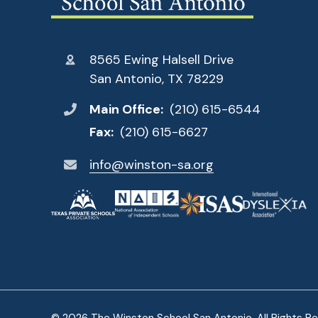
8565 Ewing Halsell Drive
San Antonio, TX 78229
Main Office:
(210) 615-6544
Fax:
(210) 615-6627
info@winston-sa.org