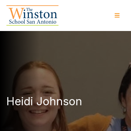
Heidi Johnson