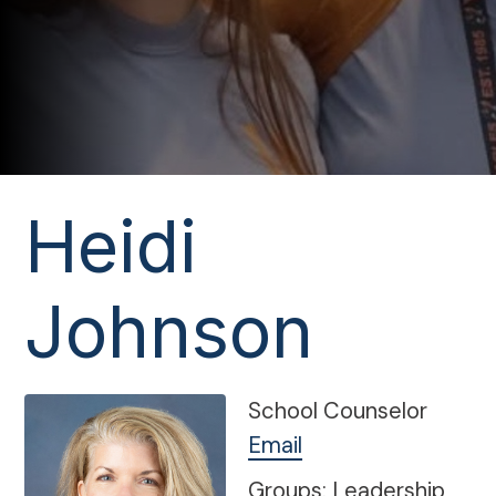
Heidi
Johnson
School Counselor
Email
Groups: Leadership