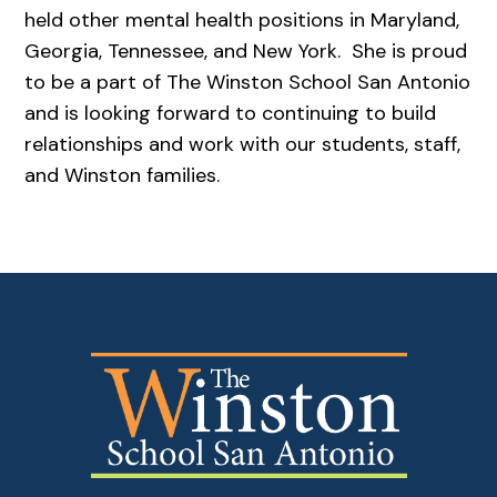
held other mental health positions in Maryland,
Georgia, Tennessee, and New York. She is proud
to be a part of The Winston School San Antonio
and is looking forward to continuing to build
relationships and work with our students, staff,
and Winston families.