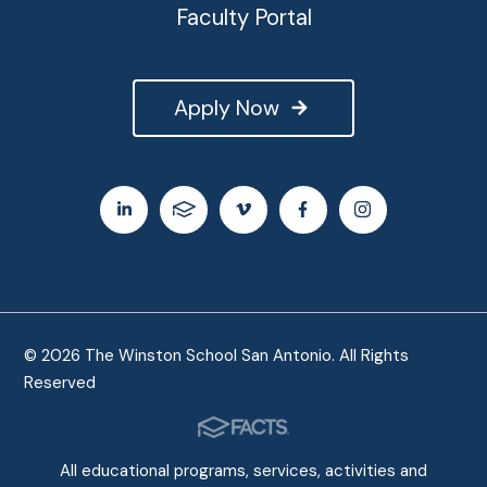
Faculty Portal
Apply Now
© 2026 The Winston School San Antonio. All Rights
Reserved
All educational programs, services, activities and