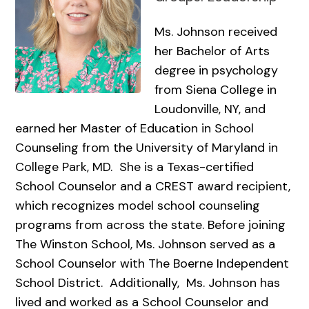
Ms. Johnson received
her Bachelor of Arts
degree in psychology
from Siena College in
Loudonville, NY, and
earned her Master of Education in School
Counseling from the University of Maryland in
College Park, MD. She is a Texas-certified
School Counselor and a CREST award recipient,
which recognizes model school counseling
programs from across the state. Before joining
The Winston School, Ms. Johnson served as a
School Counselor with The Boerne Independent
School District. Additionally, Ms. Johnson has
lived and worked as a School Counselor and