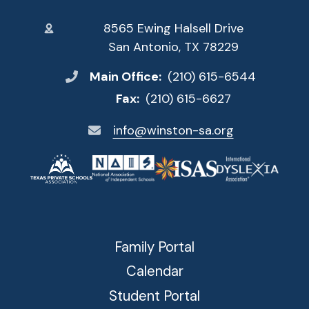
8565 Ewing Halsell Drive
San Antonio, TX 78229
Main Office:
(210) 615-6544
Fax:
(210) 615-6627
info@winston-sa.org
Family Portal
Calendar
Student Portal