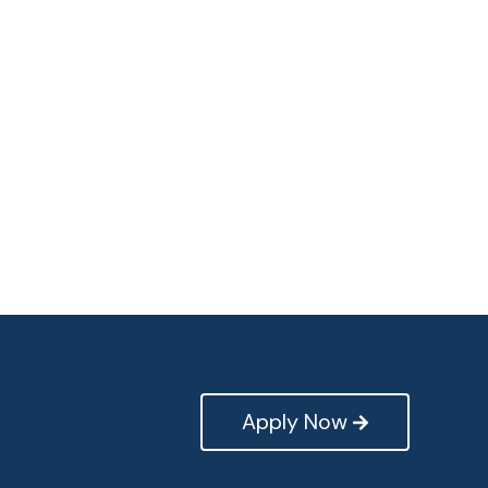
Apply Now