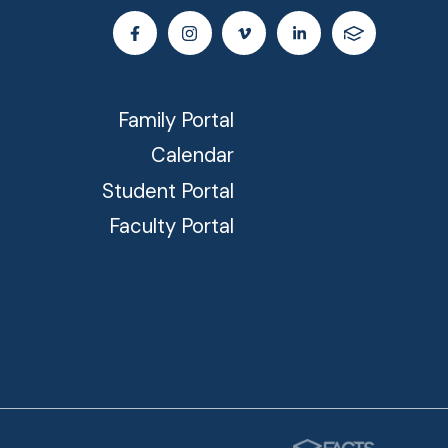
Family Portal
Calendar
Student Portal
Faculty Portal