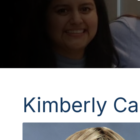
Kimberly Ca