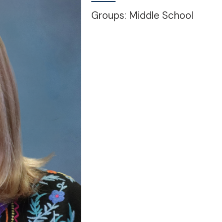
Groups: Middle School