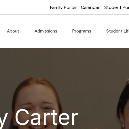
Family Portal
Calendar
Student Por
About
Admissions
Programs
Student Li
y Carter