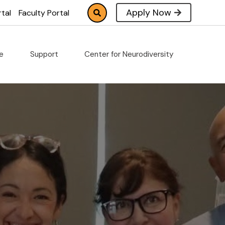
Apply Now
tal
Faculty Portal
fe
Support
Center for Neurodiversity