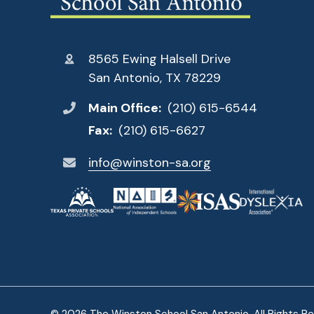
8565 Ewing Halsell Drive
San Antonio, TX 78229
Main Office:
(210) 615-6544
Fax:
(210) 615-6627
info@winston-sa.org