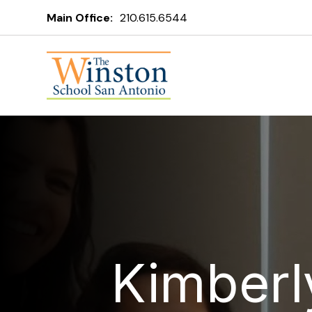
Main Office:
210.615.6544
Kimberl