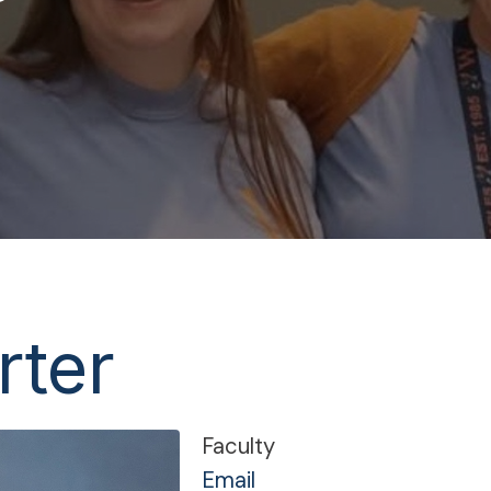
rter
Faculty
Email