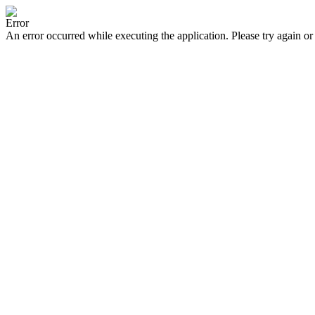
Error
An error occurred while executing the application. Please try again or 