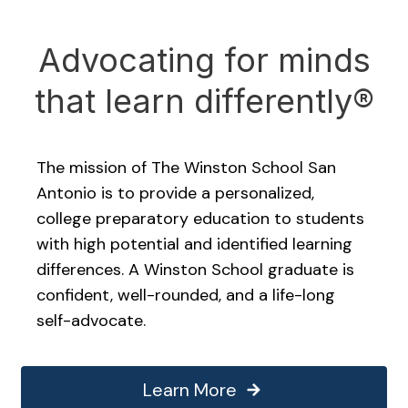
Advocating for minds
that learn differently®
The mission of The Winston School San
Antonio is to provide a personalized,
college preparatory education to students
with high potential and identified learning
differences. A Winston School graduate is
confident, well-rounded, and a life-long
self-advocate.
Learn More