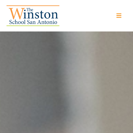
The Winston School San