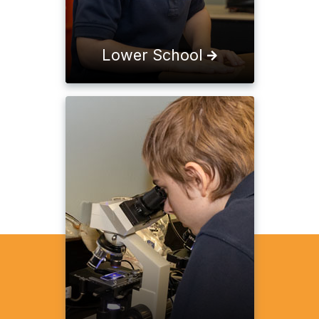
Lower School