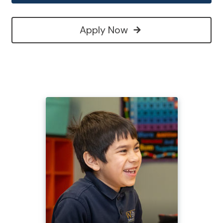
Apply Now