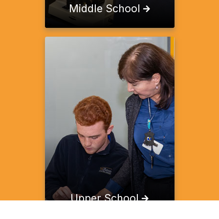
Middle School
Upper School